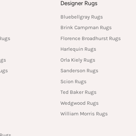
s
Designer Rugs
Bluebellgray Rugs
Brink Campman Rugs
Rugs
Florence Broadhurst Rugs
Harlequin Rugs
ugs
Orla Kiely Rugs
Rugs
Sanderson Rugs
Scion Rugs
Ted Baker Rugs
Wedgwood Rugs
William Morris Rugs
 Rugs