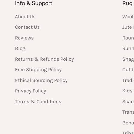
Info & Support
Rug 
About Us
Wool
Contact Us
Jute
Reviews
Roun
Blog
Runn
Returns & Refunds Policy
Shag
Free Shipping Policy
Outd
Ethical Sourcing Policy
Tradi
Privacy Policy
Kids
Terms & Conditions
Scan
Tran
Boho
Triba