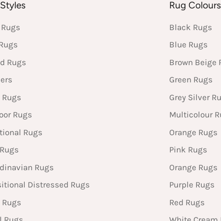
Styles
Rug Colour
 Rugs
Black Rugs
 Rugs
Blue Rugs
d Rugs
Brown Beige 
ers
Green Rugs
 Rugs
Grey Silver R
oor Rugs
Multicolour 
tional Rugs
Orange Rugs
 Rugs
Pink Rugs
dinavian Rugs
Orange Rugs
sitional Distressed Rugs
Purple Rugs
 Rugs
Red Rugs
l Rugs
White Cream