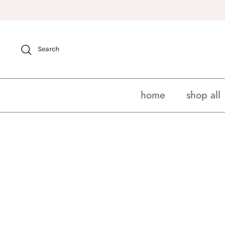
Skip
to
content
Search
home
shop all