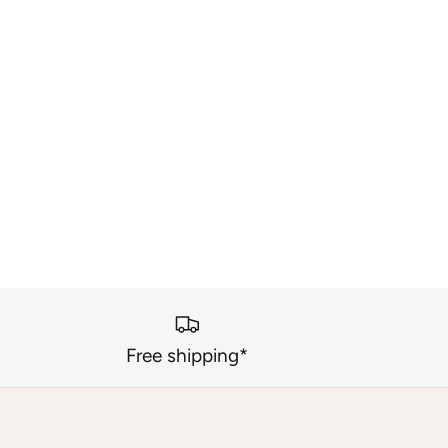
Free shipping*