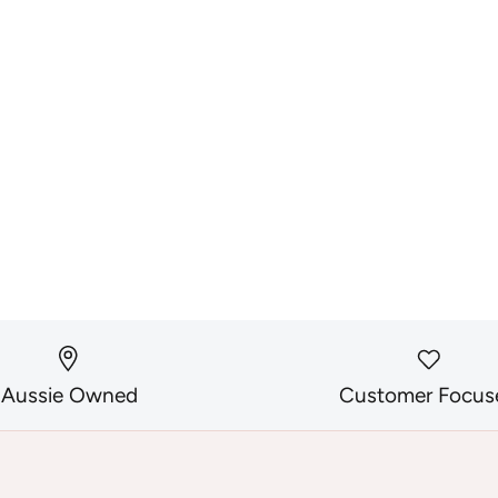
Aussie Owned
Customer Focus