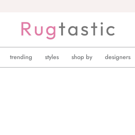
trending
styles
shop by
designers