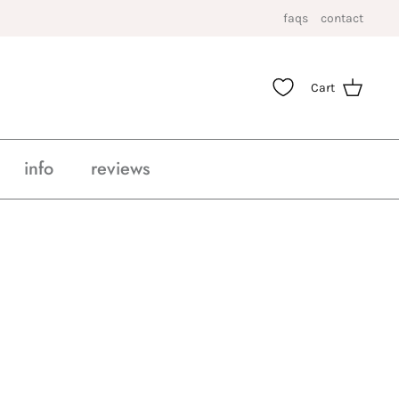
faqs
contact
Cart
info
reviews