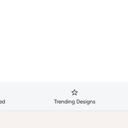
ed
Trending Designs