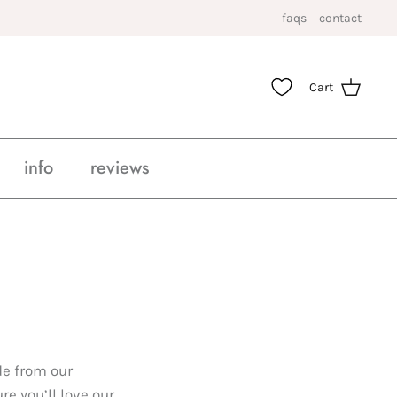
faqs
contact
Cart
info
reviews
de from our
e you’ll love our