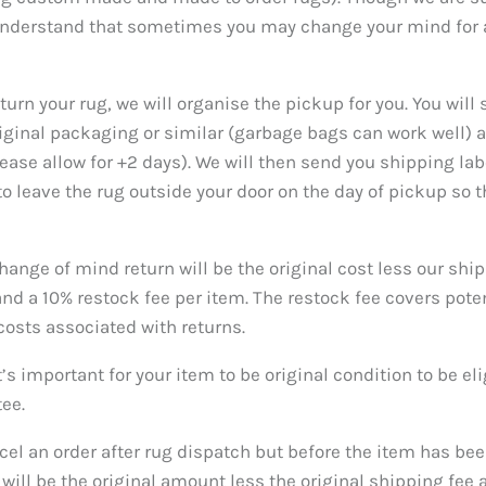
understand that sometimes you may change your mind for a
eturn your rug, we will organise the pickup for you. You will
riginal packaging or similar (garbage bags can work well)
ease allow for +2 days). We will then send you shipping lab
 to leave the rug outside your door on the day of pickup so 
hange of mind return will be the original cost less our shi
 a 10% restock fee per item. The restock fee covers pote
costs associated with returns.
t’s important for your item to be original condition to be eli
tee.
cel an order after rug dispatch but before the item has bee
ill be the original amount less the original shipping fee a