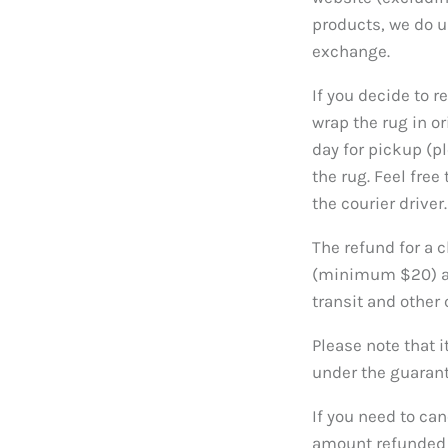
products, we do 
exchange.
If you decide to r
wrap the rug in o
day for pickup (pl
the rug. Feel free
the courier driver.
The refund for a c
(minimum $20) and
transit and other 
Please note that i
under the guaran
If you need to can
amount refunded w