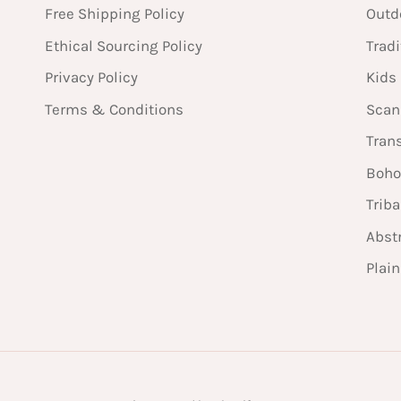
Free Shipping Policy
Outd
Ethical Sourcing Policy
Tradi
Privacy Policy
Kids
Terms & Conditions
Scan
Tran
Boho
Triba
Abst
Plai