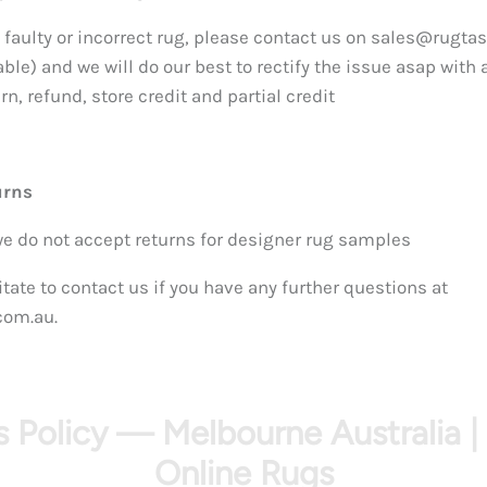
 faulty or incorrect rug, please contact us on sales@rugtas
able) and we will do our best to rectify the issue asap with a
n, refund, store credit and partial credit
urns
we do not accept returns for designer rug samples
tate to contact us if you have any further questions at
com.au.
 Policy — Melbourne Australia |
Online Rugs