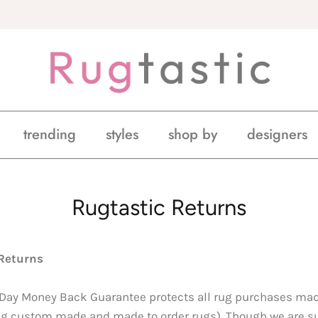
trending
styles
shop by
designers
Rugtastic Returns
Returns
 Day Money Back Guarantee protects all rug purchases ma
g custom made and made to order rugs). Though we are sur