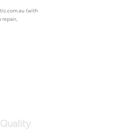
tic.com.au (with
 repair,
 Quality