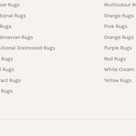
oor Rugs
Multicolour 
tional Rugs
Orange Rugs
 Rugs
Pink Rugs
dinavian Rugs
Orange Rugs
sitional Distressed Rugs
Purple Rugs
 Rugs
Red Rugs
l Rugs
White Cream
ract Rugs
Yellow Rugs
n Rugs