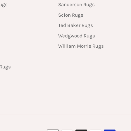
Rugs
Sanderson Rugs
Scion Rugs
Ted Baker Rugs
Wedgwood Rugs
William Morris Rugs
 Rugs