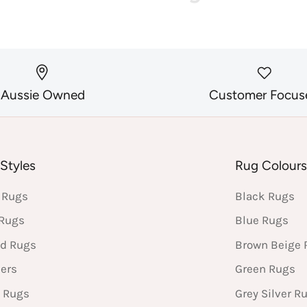
Aussie Owned
Customer Focus
Styles
Rug Colour
 Rugs
Black Rugs
 Rugs
Blue Rugs
d Rugs
Brown Beige 
ers
Green Rugs
 Rugs
Grey Silver R