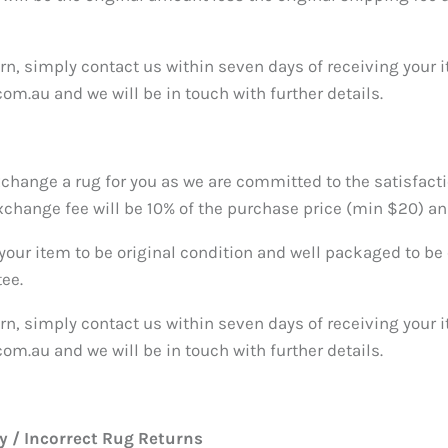
urn, simply contact us within seven days of receiving your 
om.au and we will be in touch with further details.
xchange a rug for you as we are committed to the satisfacti
change fee will be 10% of the purchase price (min $20) an
 your item to be original condition and well packaged to be e
tee.
urn, simply contact us within seven days of receiving your 
om.au and we will be in touch with further details.
 / Incorrect Rug Returns