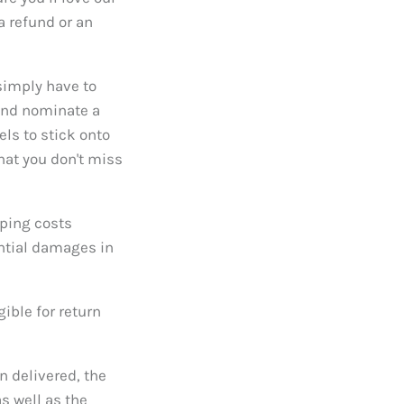
 refund or an
 simply have to
 and nominate a
els to stick onto
that you don't miss
pping costs
ntial damages in
gible for return
n delivered, the
s well as the