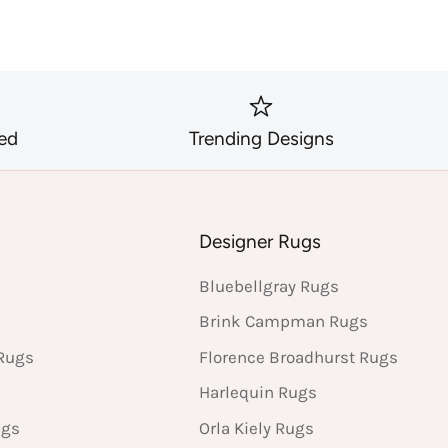
ed
Trending Designs
s
Designer Rugs
Bluebellgray Rugs
Brink Campman Rugs
Rugs
Florence Broadhurst Rugs
Harlequin Rugs
ugs
Orla Kiely Rugs