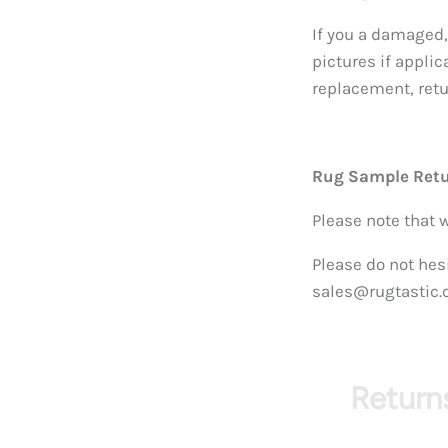
If you a damaged,
pictures if applic
replacement, retur
Rug Sample Ret
Please note that 
Please do not hesi
sales@rugtastic.
Returns