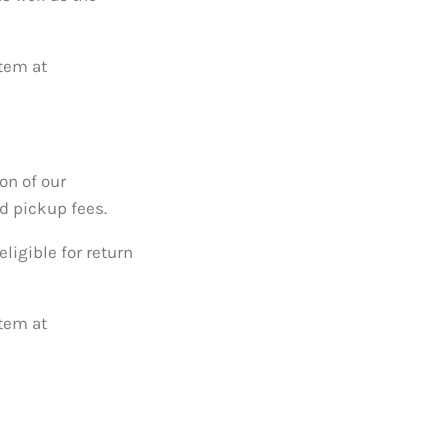
item at
on of our
d pickup fees.
ligible for return
item at