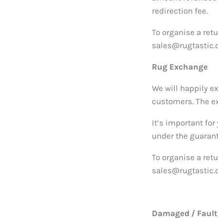
redirection fee.
To organise a ret
sales@rugtastic.c
Rug Exchange
We will happily e
customers. The ex
It’s important for
under the guaran
To organise a ret
sales@rugtastic.c
Damaged / Faulty