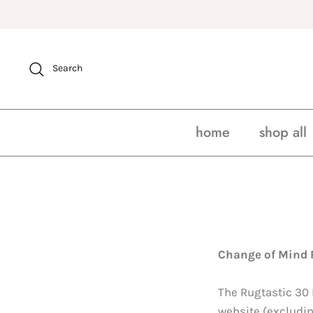
Skip
to
content
Search
home
shop all
Change of Mind 
The Rugtastic 30
website (excludin