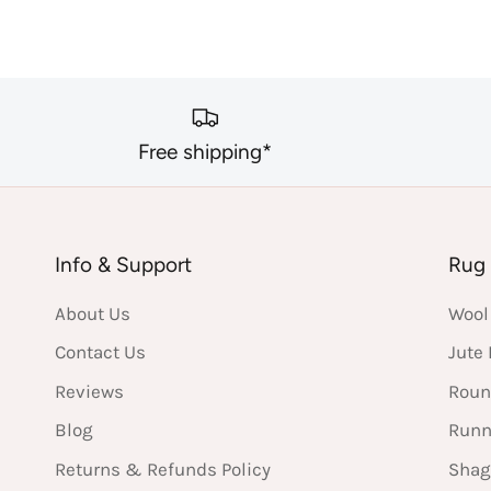
Free shipping*
Info & Support
Rug 
About Us
Wool
Contact Us
Jute
Reviews
Roun
Blog
Runn
Returns & Refunds Policy
Shag