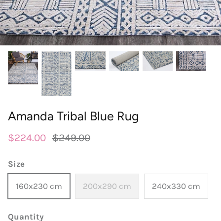
round
wedgwood
contact
designer
william morris
outdoor designer rugs
Amanda Tribal Blue Rug
$224.00
$249.00
Size
160x230 cm
200x290 cm
240x330 cm
Quantity