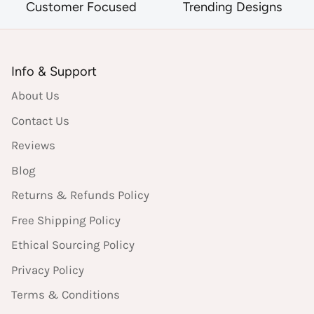
Customer Focused
Trending Designs
Info & Support
About Us
Contact Us
Reviews
Blog
Returns & Refunds Policy
Free Shipping Policy
Ethical Sourcing Policy
Privacy Policy
Terms & Conditions