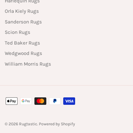
Harlequin Rugs
Orla Kiely Rugs
Sanderson Rugs
Scion Rugs
Ted Baker Rugs
Wedgwood Rugs
William Morris Rugs
© 2026
Rugtastic
.
Powered by Shopify