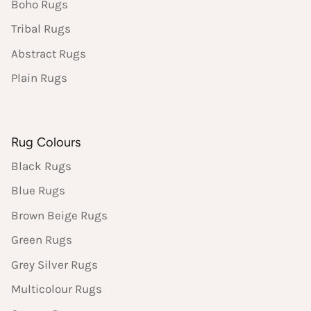
Boho Rugs
Tribal Rugs
Abstract Rugs
Plain Rugs
Rug Colours
Black Rugs
Blue Rugs
Brown Beige Rugs
Green Rugs
Grey Silver Rugs
Multicolour Rugs