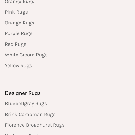
Orange Rugs
Pink Rugs
Orange Rugs
Purple Rugs
Red Rugs
White Cream Rugs
Yellow Rugs
Designer Rugs
Bluebellgray Rugs
Brink Campman Rugs
Florence Broadhurst Rugs