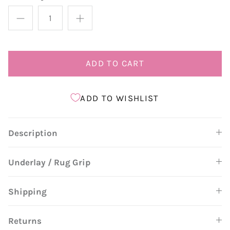
ADD TO CART
ADD TO WISHLIST
Description
Underlay / Rug Grip
Shipping
Returns