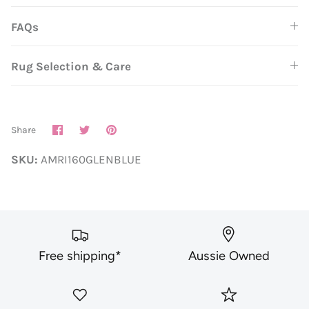
FAQs
Rug Selection & Care
Share
Share
Pin
Share
on
on
it
Facebook
Twitter
SKU:
AMRI160GLENBLUE
Free shipping*
Aussie Owned