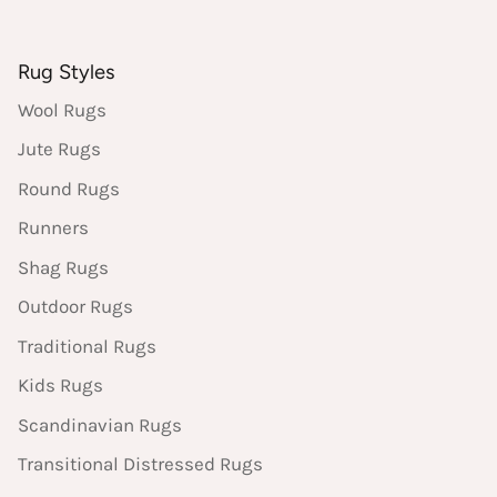
Rug Styles
Wool Rugs
Jute Rugs
Round Rugs
Runners
Shag Rugs
Outdoor Rugs
Traditional Rugs
Kids Rugs
Scandinavian Rugs
Transitional Distressed Rugs