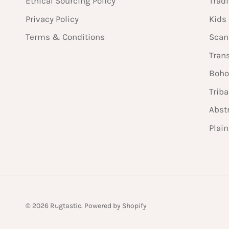
Ethical Sourcing Policy
Tradi
Privacy Policy
Kids
Terms & Conditions
Scan
Tran
Boho
Triba
Abst
Plai
© 2026
Rugtastic
.
Powered by Shopify