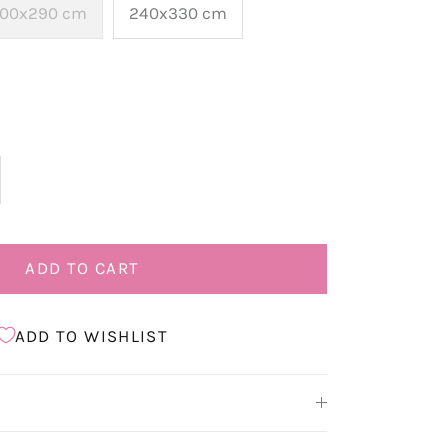
00x290 cm
240x330 cm
ADD TO CART
ADD TO WISHLIST