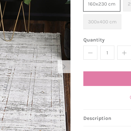
160x230 cm
2
300x400 cm
Quantity
Description