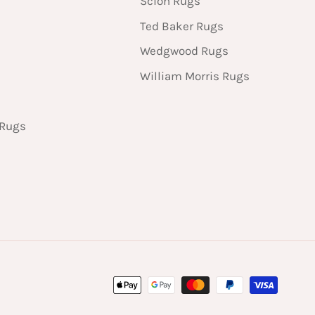
Scion Rugs
Ted Baker Rugs
Wedgwood Rugs
William Morris Rugs
 Rugs