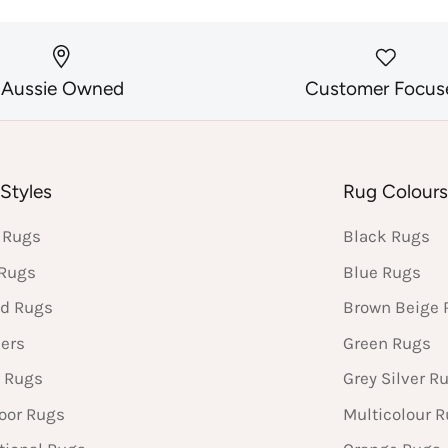
Aussie Owned
Customer Focus
Styles
Rug Colour
 Rugs
Black Rugs
 Rugs
Blue Rugs
d Rugs
Brown Beige 
ers
Green Rugs
 Rugs
Grey Silver R
oor Rugs
Multicolour 