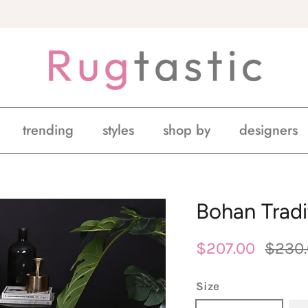
trending
styles
shop by
designers
Bohan Tradi
$207.00
$230
Size