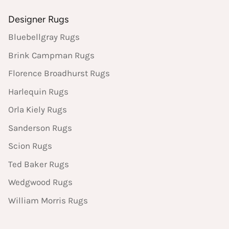
Designer Rugs
Bluebellgray Rugs
Brink Campman Rugs
Florence Broadhurst Rugs
Harlequin Rugs
Orla Kiely Rugs
Sanderson Rugs
Scion Rugs
Ted Baker Rugs
Wedgwood Rugs
William Morris Rugs