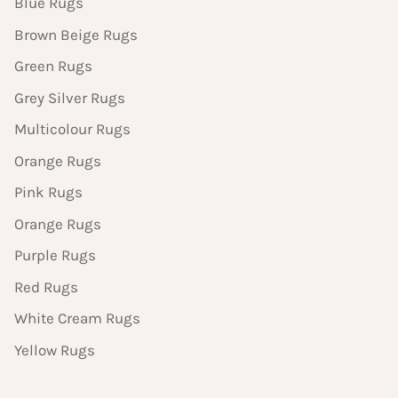
Blue Rugs
Brown Beige Rugs
Green Rugs
Grey Silver Rugs
Multicolour Rugs
Orange Rugs
Pink Rugs
Orange Rugs
Purple Rugs
Red Rugs
White Cream Rugs
Yellow Rugs