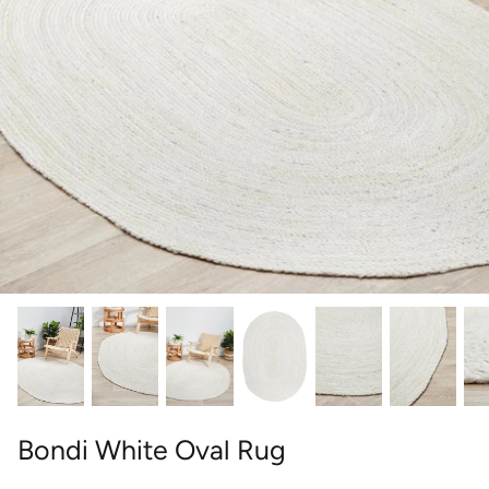
round
wedgwood
contact
designer
william morris
outdoor designer rugs
Bondi White Oval Rug