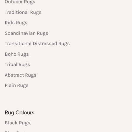
Outdoor Rugs
Traditional Rugs
Kids Rugs
Scandinavian Rugs
Transitional Distressed Rugs
Boho Rugs
Tribal Rugs
Abstract Rugs
Plain Rugs
Rug Colours
Black Rugs