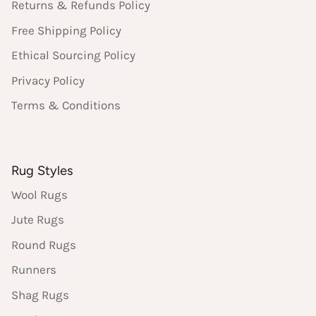
Returns & Refunds Policy
Free Shipping Policy
Ethical Sourcing Policy
Privacy Policy
Terms & Conditions
Rug Styles
Wool Rugs
Jute Rugs
Round Rugs
Runners
Shag Rugs