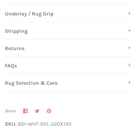
Underlay / Rug Grip
Shipping
Returns
FAQs
Rug Selection & Care
Share
Share
Pin
Share
on
on
it
Facebook
Twitter
SKU:
BDI-WHT-OVL-220X150