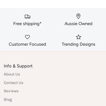
Free shipping*
Aussie Owned
Customer Focused
Trending Designs
Info & Support
About Us
Contact Us
Reviews
Blog