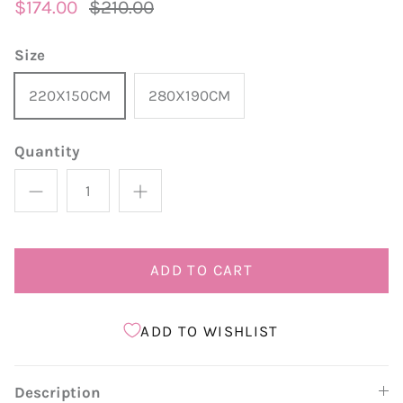
$174.00
$210.00
Size
220X150CM
280X190CM
Quantity
ADD TO CART
ADD TO WISHLIST
Description