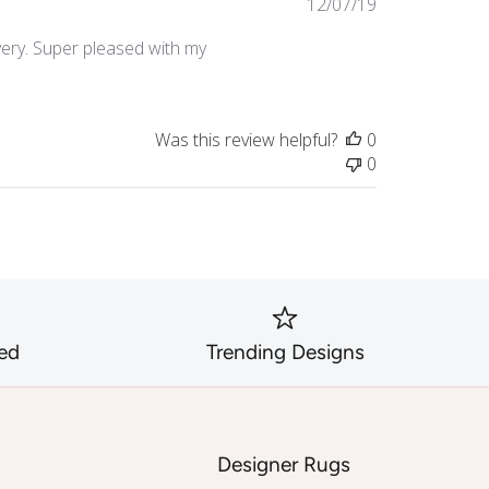
Published
12/07/19
date
very. Super pleased with my
Was this review helpful?
0
0
ed
Trending Designs
s
Designer Rugs