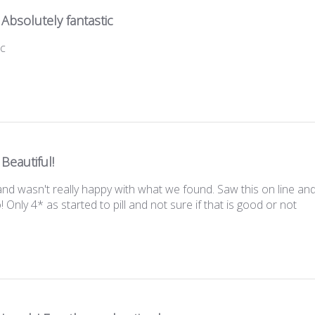
Absolutely fantastic
ic
Beautiful!
 wasn't really happy with what we found. Saw this on line and i
 Only 4* as started to pill and not sure if that is good or not