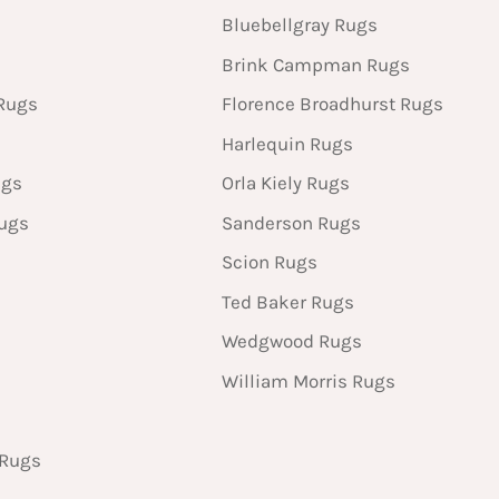
Bluebellgray Rugs
Brink Campman Rugs
Rugs
Florence Broadhurst Rugs
Harlequin Rugs
ugs
Orla Kiely Rugs
Rugs
Sanderson Rugs
Scion Rugs
Ted Baker Rugs
Wedgwood Rugs
William Morris Rugs
 Rugs