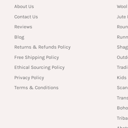
About Us
Wool
Contact Us
Jute
Reviews
Roun
Blog
Runn
Returns & Refunds Policy
Shag
Free Shipping Policy
Outd
Ethical Sourcing Policy
Tradi
Privacy Policy
Kids
Terms & Conditions
Scan
Tran
Boho
Triba