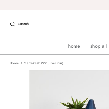
Skip
to
content
Search
home
shop all
Home
Marrakesh 222 Silver Rug