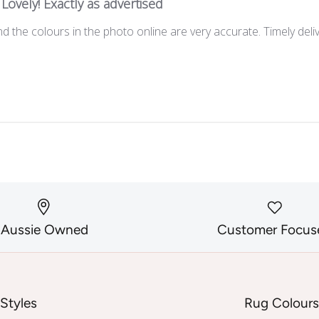
Lovely! Exactly as advertised
d the colours in the photo online are very accurate. Timely deli
Aussie Owned
Customer Focus
Styles
Rug Colour