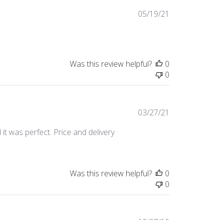
Published
05/19/21
date
Was this review helpful?
0
0
Published
03/27/21
date
t was perfect. Price and delivery
Was this review helpful?
0
0