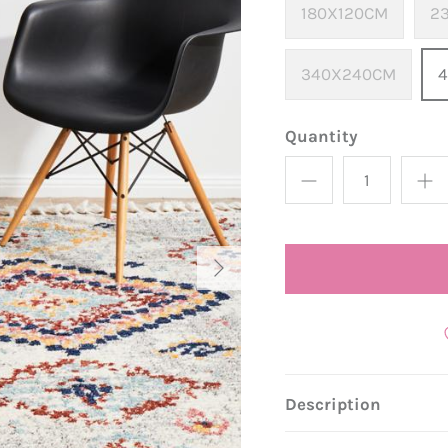
180X120CM
2
340X240CM
Quantity
Description