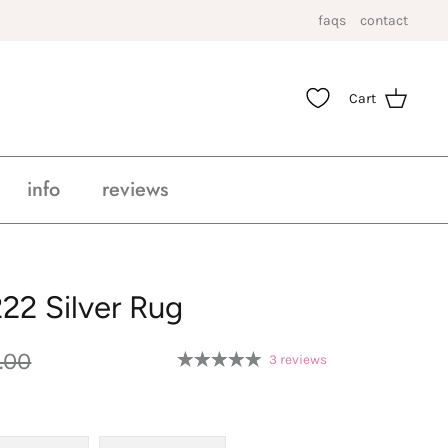
faqs
contact
Cart
info
reviews
22 Silver Rug
.00
3 reviews