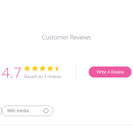
Customer Reviews
4.7
Write A Review
Based on 3 reviews
With media