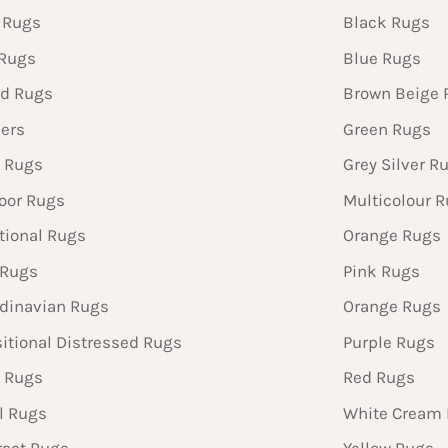
 Rugs
Black Rugs
 Rugs
Blue Rugs
d Rugs
Brown Beige 
ers
Green Rugs
 Rugs
Grey Silver R
oor Rugs
Multicolour 
tional Rugs
Orange Rugs
 Rugs
Pink Rugs
dinavian Rugs
Orange Rugs
sitional Distressed Rugs
Purple Rugs
 Rugs
Red Rugs
l Rugs
White Cream