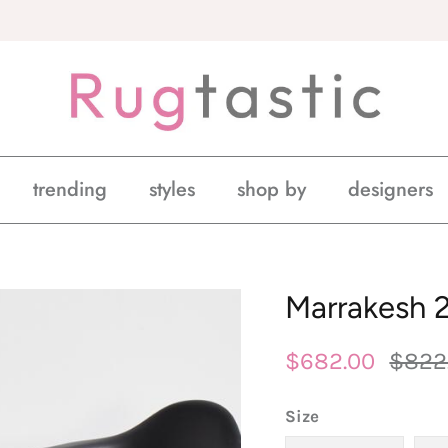
trending
styles
shop by
designers
Marrakesh 2
$682.00
$822
Size