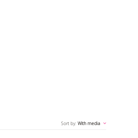
Sort by
:
With media