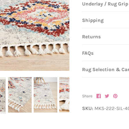
Underlay / Rug Grip
Shipping
Returns
FAQs
Rug Selection & Ca
Share
Share
Pin
Share
on
on
it
Facebook
Twitter
SKU:
MKS-222-SIL-