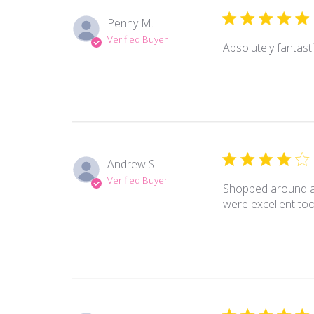
Penny M.
Verified Buyer
Absolutely fantast
Andrew S.
Verified Buyer
Shopped around and
were excellent too!