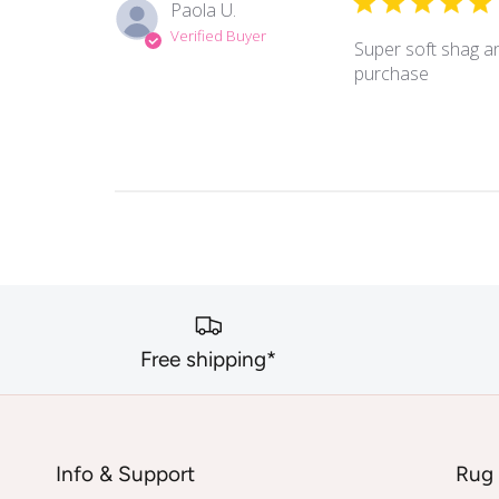
Paola U.
Verified Buyer
Super soft shag an
purchase
Free shipping*
Info & Support
Rug 