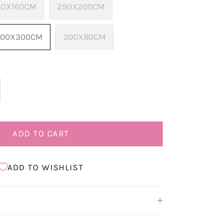
30X160CM
290X200CM
400X300CM
300X80CM
ADD TO CART
ADD TO WISHLIST