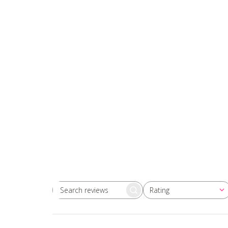
Rating
Search
All ratings
reviews