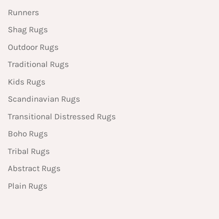
Runners
Shag Rugs
Outdoor Rugs
Traditional Rugs
Kids Rugs
Scandinavian Rugs
Transitional Distressed Rugs
Boho Rugs
Tribal Rugs
Abstract Rugs
Plain Rugs