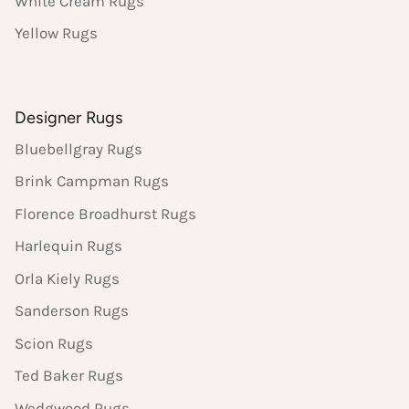
White Cream Rugs
Yellow Rugs
Designer Rugs
Bluebellgray Rugs
Brink Campman Rugs
Florence Broadhurst Rugs
Harlequin Rugs
Orla Kiely Rugs
Sanderson Rugs
Scion Rugs
Ted Baker Rugs
Wedgwood Rugs