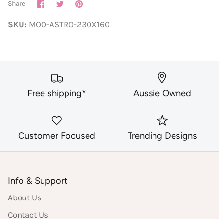
Share
Share
Pin
Share
on
on
it
Facebook
Twitter
SKU:
MOO-ASTRO-230X160
Free shipping*
Aussie Owned
Customer Focused
Trending Designs
Info & Support
About Us
Contact Us