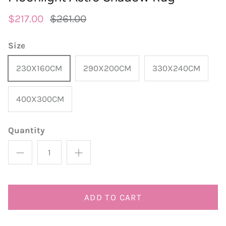
round
wedgwood
contact
$217.00
$261.00
designer
william morris
Size
outdoor designer rugs
230X160CM
290X200CM
330X240CM
400X300CM
Quantity
ADD TO CART