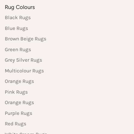
Rug Colours
Black Rugs
Blue Rugs
Brown Beige Rugs
Green Rugs
Grey Silver Rugs
Multicolour Rugs
Orange Rugs
Pink Rugs
Orange Rugs
Purple Rugs
Red Rugs