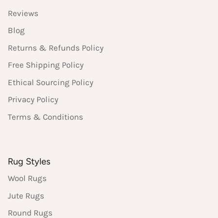
Reviews
Blog
Returns & Refunds Policy
Free Shipping Policy
Ethical Sourcing Policy
Privacy Policy
Terms & Conditions
Rug Styles
Wool Rugs
Jute Rugs
Round Rugs