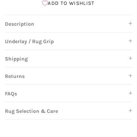
ADD TO WISHLIST
Description
Underlay / Rug Grip
Shipping
Returns
FAQs
Rug Selection & Care