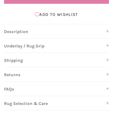
ADD TO WISHLIST
Description
Underlay / Rug Grip
Shipping
Returns
FAQs
Rug Selection & Care