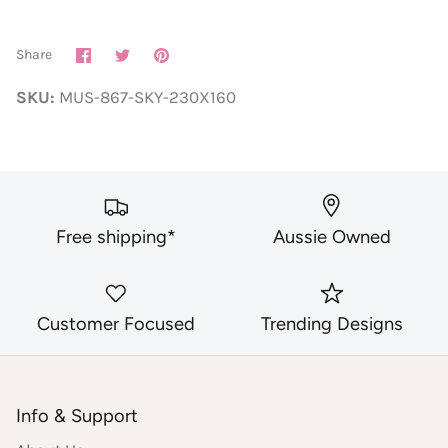
Share
Share
Pin
Share
on
on
it
Facebook
Twitter
SKU:
MUS-867-SKY-230X160
Free shipping*
Aussie Owned
Customer Focused
Trending Designs
Info & Support