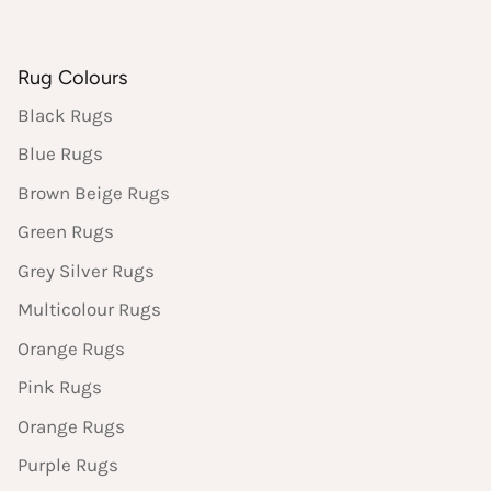
Rug Colours
Black Rugs
Blue Rugs
Brown Beige Rugs
Green Rugs
Grey Silver Rugs
Multicolour Rugs
Orange Rugs
Pink Rugs
Orange Rugs
Purple Rugs