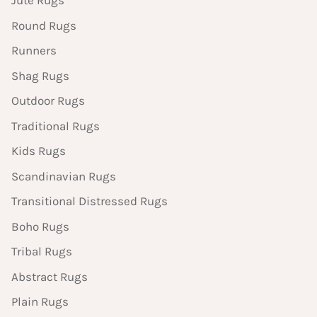
Jute Rugs
Round Rugs
Runners
Shag Rugs
Outdoor Rugs
Traditional Rugs
Kids Rugs
Scandinavian Rugs
Transitional Distressed Rugs
Boho Rugs
Tribal Rugs
Abstract Rugs
Plain Rugs