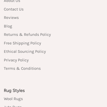
About Us
Contact Us
Reviews
Blog
Returns & Refunds Policy
Free Shipping Policy
Ethical Sourcing Policy
Privacy Policy
Terms & Conditions
Rug Styles
Wool Rugs