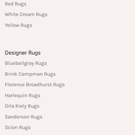
Red Rugs
White Cream Rugs
Yellow Rugs
Designer Rugs
Bluebellgray Rugs
Brink Campman Rugs
Florence Broadhurst Rugs
Harlequin Rugs
Orla Kiely Rugs
Sanderson Rugs
Scion Rugs