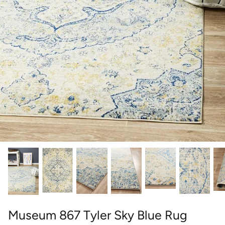
round
wedgwood
contact
designer
william morris
outdoor designer rugs
Museum 867 Tyler Sky Blue Rug