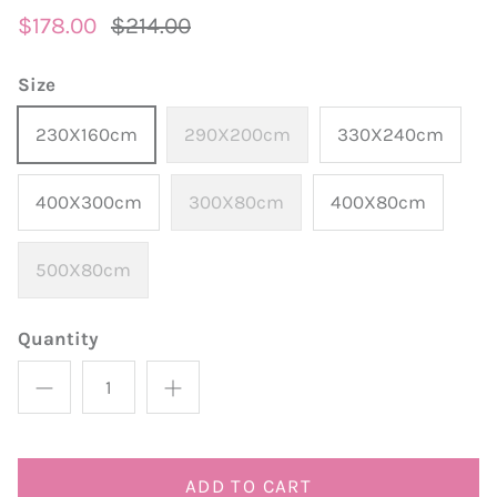
$178.00
$214.00
Size
230X160cm
290X200cm
330X240cm
400X300cm
300X80cm
400X80cm
500X80cm
Quantity
ADD TO CART