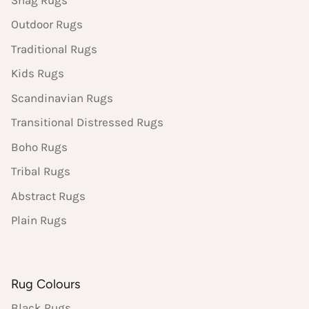
Outdoor Rugs
Traditional Rugs
Kids Rugs
Scandinavian Rugs
Transitional Distressed Rugs
Boho Rugs
Tribal Rugs
Abstract Rugs
Plain Rugs
Rug Colours
Black Rugs