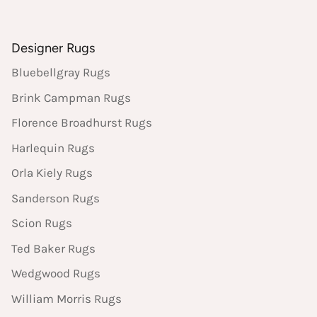
Designer Rugs
Bluebellgray Rugs
Brink Campman Rugs
Florence Broadhurst Rugs
Harlequin Rugs
Orla Kiely Rugs
Sanderson Rugs
Scion Rugs
Ted Baker Rugs
Wedgwood Rugs
William Morris Rugs