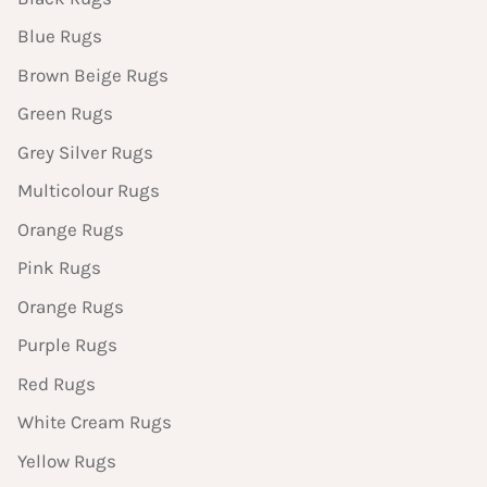
Blue Rugs
Brown Beige Rugs
Green Rugs
Grey Silver Rugs
Multicolour Rugs
Orange Rugs
Pink Rugs
Orange Rugs
Purple Rugs
Red Rugs
White Cream Rugs
Yellow Rugs