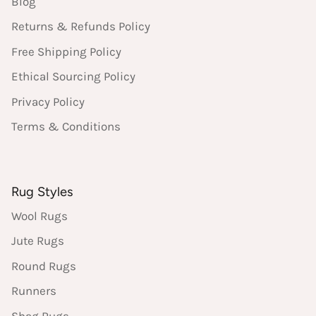
Blog
Returns & Refunds Policy
Free Shipping Policy
Ethical Sourcing Policy
Privacy Policy
Terms & Conditions
Rug Styles
Wool Rugs
Jute Rugs
Round Rugs
Runners
Shag Rugs