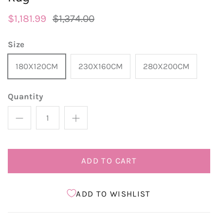
$1,181.99
$1,374.00
Size
180X120CM
230X160CM
280X200CM
Quantity
ADD TO CART
ADD TO WISHLIST