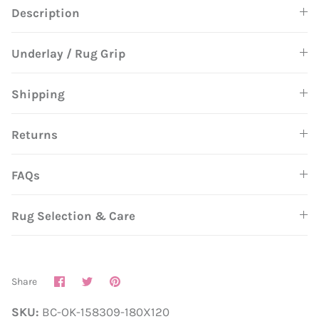
Description
Underlay / Rug Grip
Shipping
Returns
FAQs
Rug Selection & Care
Share
Share
Pin
Share
on
on
it
Facebook
Twitter
SKU:
BC-OK-158309-180X120