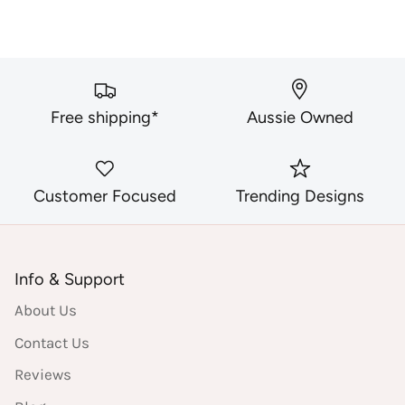
Free shipping*
Aussie Owned
Customer Focused
Trending Designs
Info & Support
About Us
Contact Us
Reviews