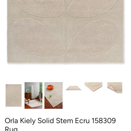
round
wedgwood
contact
designer
william morris
outdoor designer rugs
Orla Kiely Solid Stem Ecru 158309
Rug