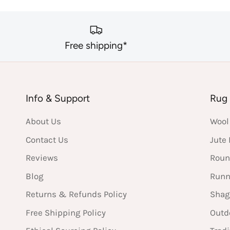
Free shipping*
Info & Support
Rug 
About Us
Wool
Contact Us
Jute
Reviews
Roun
Blog
Runn
Returns & Refunds Policy
Shag
Free Shipping Policy
Outd