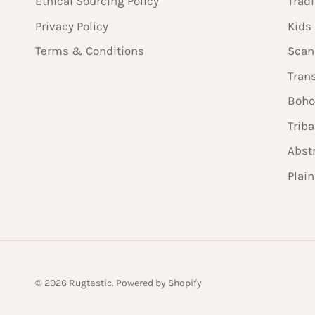
Ethical Sourcing Policy
Tradi
Privacy Policy
Kids
Terms & Conditions
Scan
Tran
Boho
Triba
Abst
Plai
© 2026
Rugtastic
.
Powered by Shopify