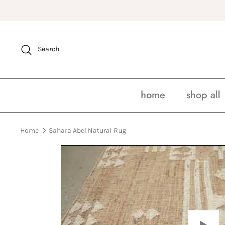
Skip
to
content
Search
home
shop all
Home
Sahara Abel Natural Rug