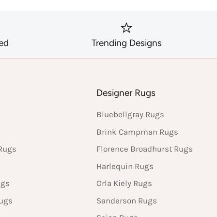
ed
Trending Designs
s
Designer Rugs
Bluebellgray Rugs
Brink Campman Rugs
Rugs
Florence Broadhurst Rugs
Harlequin Rugs
ugs
Orla Kiely Rugs
Rugs
Sanderson Rugs