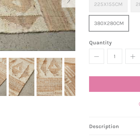
225X155CM
2
380X280CM
Quantity
Description