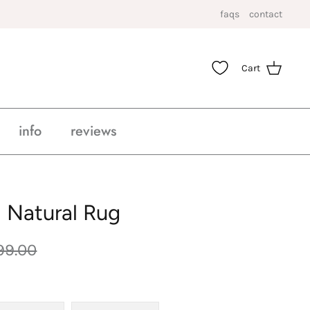
faqs
contact
Cart
info
reviews
 Natural Rug
99.00