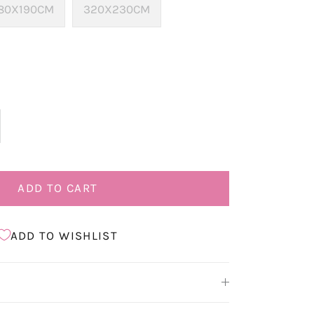
80X190CM
320X230CM
ADD TO CART
ADD TO WISHLIST