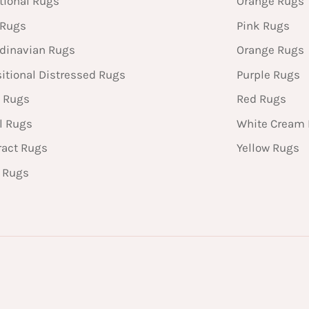
tional Rugs
Orange Rugs
 Rugs
Pink Rugs
dinavian Rugs
Orange Rugs
sitional Distressed Rugs
Purple Rugs
 Rugs
Red Rugs
l Rugs
White Cream
ract Rugs
Yellow Rugs
n Rugs