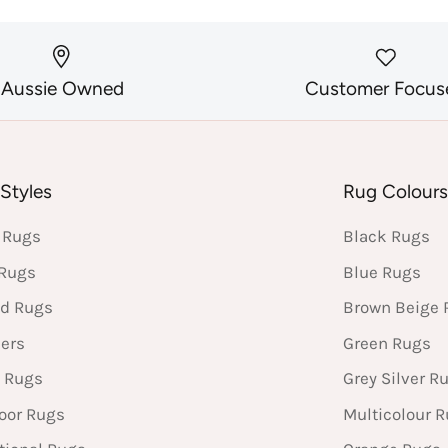
Aussie Owned
Customer Focus
Styles
Rug Colour
 Rugs
Black Rugs
 Rugs
Blue Rugs
d Rugs
Brown Beige 
ers
Green Rugs
 Rugs
Grey Silver R
oor Rugs
Multicolour 