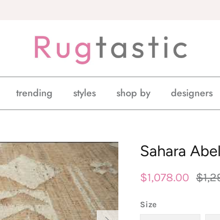
trending
styles
shop by
designers
Sahara Abel
$1,078.00
$1,2
Size