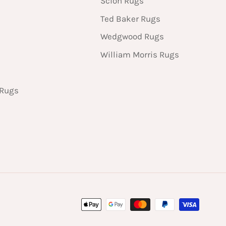
Scion Rugs
Ted Baker Rugs
Wedgwood Rugs
William Morris Rugs
 Rugs