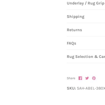
Underlay / Rug Grip
Shipping
Returns
FAQs
Rug Selection & Ca
Share
Share
Pin
Share
on
on
it
Facebook
Twitter
SKU:
SAH-ABEL-380