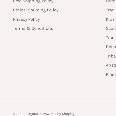
Free Shipping Policy
Outd
Ethical Sourcing Policy
Tradi
Privacy Policy
Kids
Terms & Conditions
Scan
Tran
Boho
Triba
Abst
Plai
© 2026
Rugtastic
.
Powered by Shopify