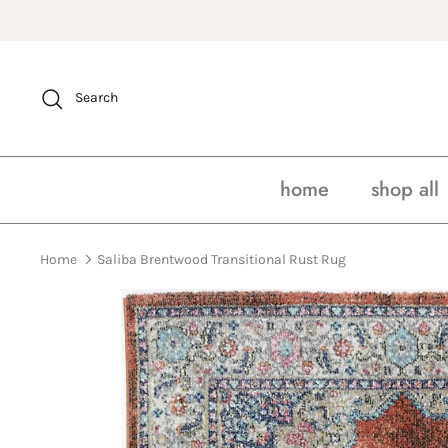
Skip
to
content
Search
home
shop all
Home
Saliba Brentwood Transitional Rust Rug