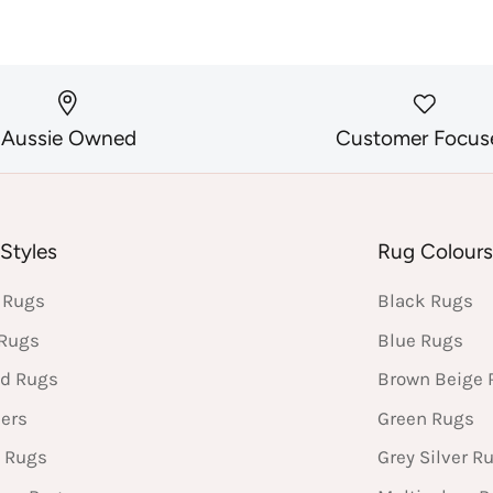
Aussie Owned
Customer Focus
Styles
Rug Colour
 Rugs
Black Rugs
 Rugs
Blue Rugs
d Rugs
Brown Beige 
ers
Green Rugs
 Rugs
Grey Silver R