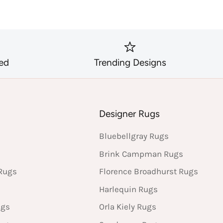
ed
Trending Designs
s
Designer Rugs
Bluebellgray Rugs
Brink Campman Rugs
Rugs
Florence Broadhurst Rugs
Harlequin Rugs
ugs
Orla Kiely Rugs