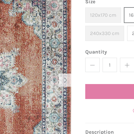
Size
120x170 cm
1
240x330 cm
Quantity
Description