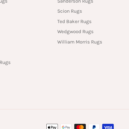
Rugs
Sanderson Rugs
Scion Rugs
Ted Baker Rugs
Wedgwood Rugs
William Morris Rugs
 Rugs