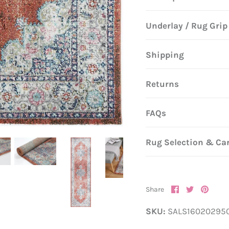
Underlay / Rug Grip
Shipping
Returns
FAQs
Rug Selection & Ca
Share
Share
Pin
Share
on
on
it
Facebook
Twitter
SKU:
SALS16020295