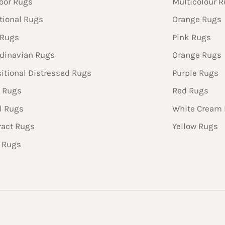
oor Rugs
Multicolour 
tional Rugs
Orange Rugs
 Rugs
Pink Rugs
dinavian Rugs
Orange Rugs
sitional Distressed Rugs
Purple Rugs
 Rugs
Red Rugs
l Rugs
White Cream
ract Rugs
Yellow Rugs
n Rugs