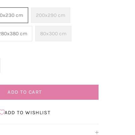
60x230 cm
200x290 cm
280x380 cm
80x300 cm
ADD TO CART
ADD TO WISHLIST