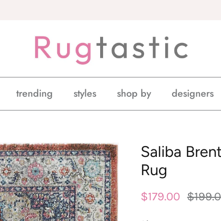
trending
styles
shop by
designers
Saliba Bren
Rug
$179.00
$199.