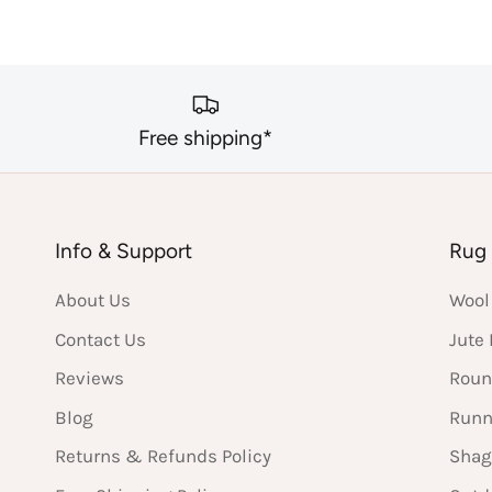
Free shipping*
Info & Support
Rug 
About Us
Wool
Contact Us
Jute
Reviews
Roun
Blog
Runn
Returns & Refunds Policy
Shag