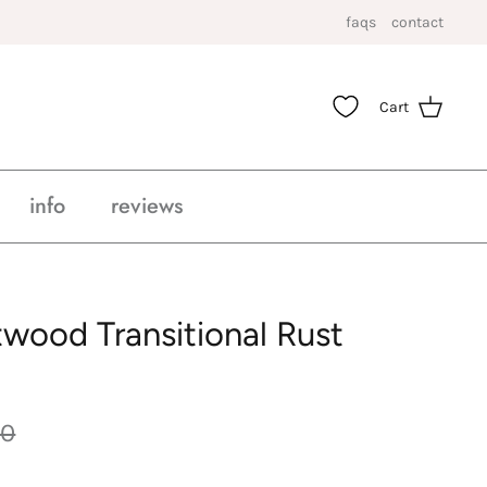
faqs
contact
Cart
info
reviews
twood Transitional Rust
00