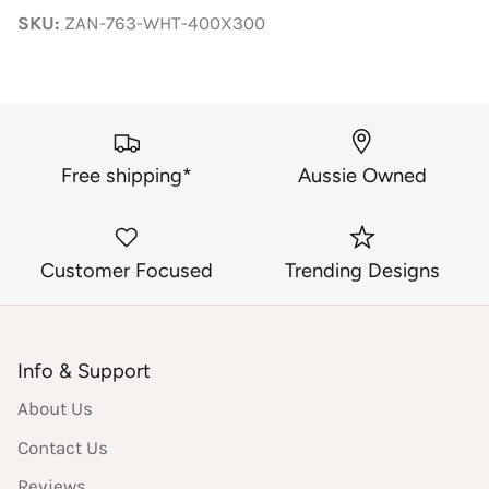
Facebook
Twitter
SKU:
ZAN-763-WHT-400X300
Free shipping*
Aussie Owned
Customer Focused
Trending Designs
Info & Support
About Us
Contact Us
Reviews