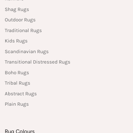
Shag Rugs
Outdoor Rugs
Traditional Rugs
Kids Rugs
Scandinavian Rugs
Transitional Distressed Rugs
Boho Rugs
Tribal Rugs
Abstract Rugs
Plain Rugs
Rug Colours