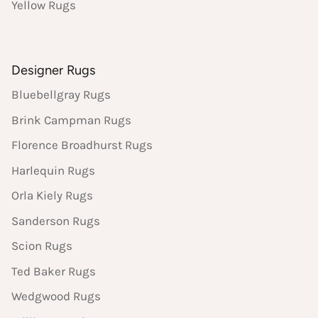
Yellow Rugs
Designer Rugs
Bluebellgray Rugs
Brink Campman Rugs
Florence Broadhurst Rugs
Harlequin Rugs
Orla Kiely Rugs
Sanderson Rugs
Scion Rugs
Ted Baker Rugs
Wedgwood Rugs