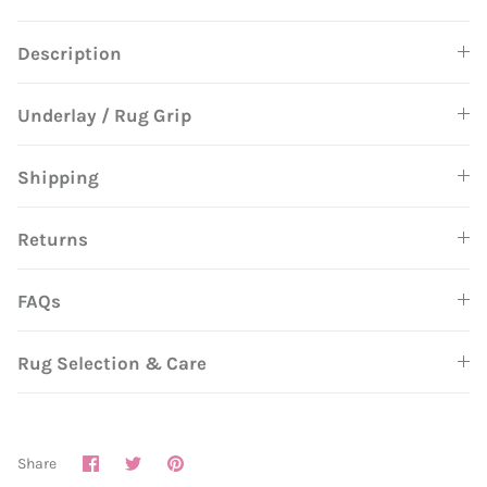
Description
Underlay / Rug Grip
Shipping
Returns
FAQs
Rug Selection & Care
Share
Share
Pin
Share
on
on
it