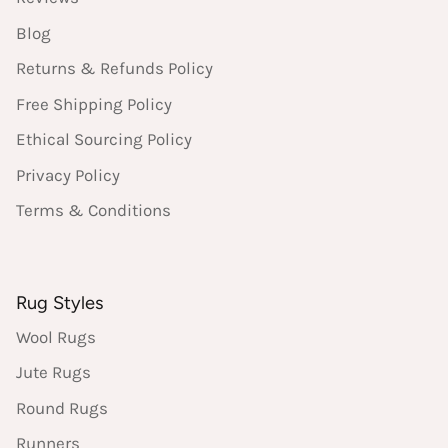
Blog
Returns & Refunds Policy
Free Shipping Policy
Ethical Sourcing Policy
Privacy Policy
Terms & Conditions
Rug Styles
Wool Rugs
Jute Rugs
Round Rugs
Runners