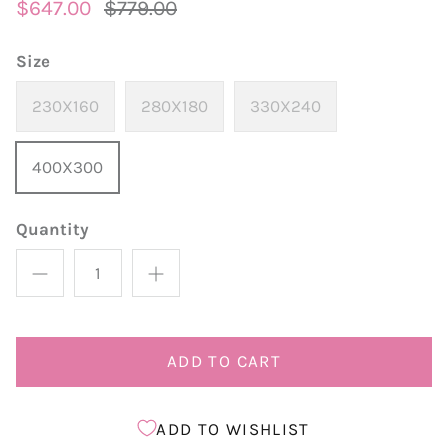
$647.00
$779.00
Size
230X160
280X180
330X240
400X300
Quantity
ADD TO CART
ADD TO WISHLIST