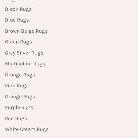
Black Rugs
Blue Rugs
Brown Beige Rugs
Green Rugs
Grey Silver Rugs
Multicolour Rugs
Orange Rugs
Pink Rugs
Orange Rugs
Purple Rugs
Red Rugs
White Cream Rugs